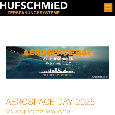
AEROSPACE DAY 2025
BOBINGEN | 10.07.2025 | 09:30 - 18:00 H