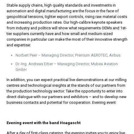
Stable supply chains, high quality standards and investments in
automation and digital manufacturing are the focus in the face of
geopolitical tensions, tighter export controls, rising raw material costs
and increasing production rates. Our high-calibre keynote speakers
from industry and politics will show what requirements OEMs and 1st-
tier suppliers currently have and how small and medium-sized
companies in particular can make the most of their innovative strength
and expertise:
Norbert Peer – Managing Director, Premium AEROTEC, Airbus
Dr.-Ing. Andreas Erber – Managing Director, Mubea Aviation
GmbH
In addition, you can expect practical live demonstrations at our milling
centres and technological insights at the stands of our partners from
the production technology sector. Take the opportunity to enter into
direct dialogue with our partners and exhibitors – and to develop new
business contacts and potential for cooperation. Evening event
Evening event with the band Hoagascht
After a day of first-class catering, the evening invites you to enjoy live