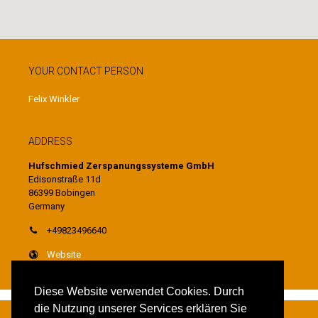
YOUR CONTACT PERSON
Felix Winkler
ADDRESS
Hufschmied Zerspanungssysteme GmbH
Edisonstraße 11d
86399 Bobingen
Germany
+49823496640
Website
Diese Website verwendet Cookies. Durch
die Nutzung unserer Services erklären Sie