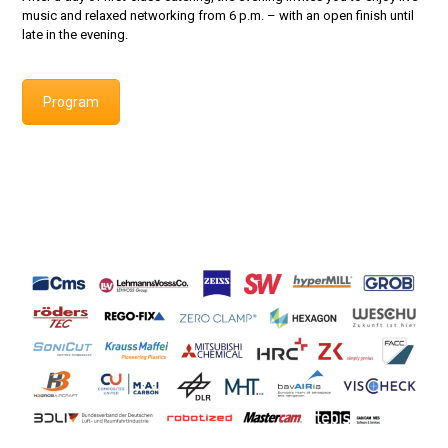
music and relaxed networking from 6 p.m. – with an open finish until
late in the evening.
Program